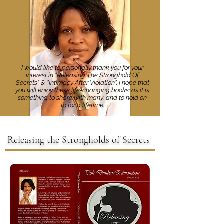
I would like to personally thank you for your
interest in "Releasing The Stronghold Of
Secrets" & "Intimacy After Violation". I hope that
you will enjoy these life-changing books; as it is
something to share with many, and to hold on
to for a lifetime.
Releasing the Strongholds of Secrets