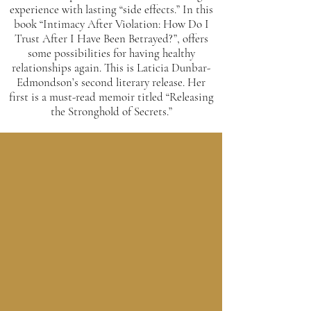
experience with lasting “side effects.” In this
book “Intimacy After Violation: How Do I
Trust After I Have Been Betrayed?”, offers
some possibilities for having healthy
relationships again. This is Laticia Dunbar-
Edmondson’s second literary release. Her
first is a must-read memoir titled “Releasing
the Stronghold of Secrets.”