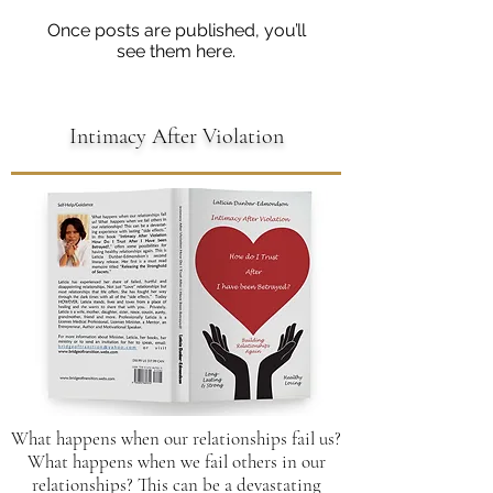
Once posts are published, you’ll
see them here.
Intimacy After Violation
What happens when our relationships fail us?
What happens when we fail others in our
relationships? This can be a devastating