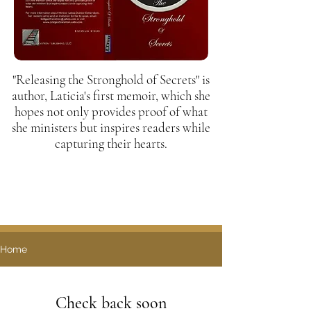
"Releasing the Stronghold of Secrets" is
author, Laticia's first memoir, which she
hopes not only provides proof of what
she ministers but inspires readers while
capturing their hearts.
Home
Check back soon