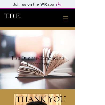
Join us on the
app
T.D.E.
Tish Dunbar-Edmondson
MINISTER TISH
THANK YOU