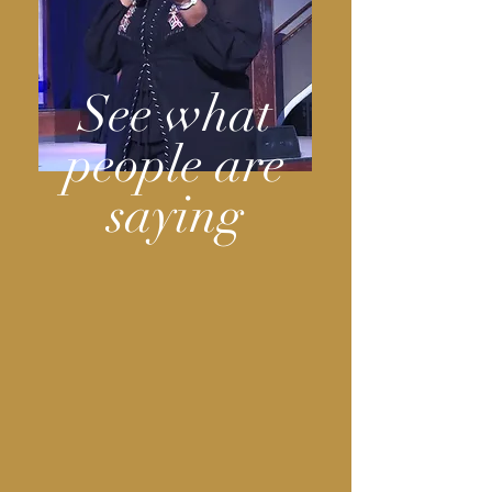
See what
people are
saying